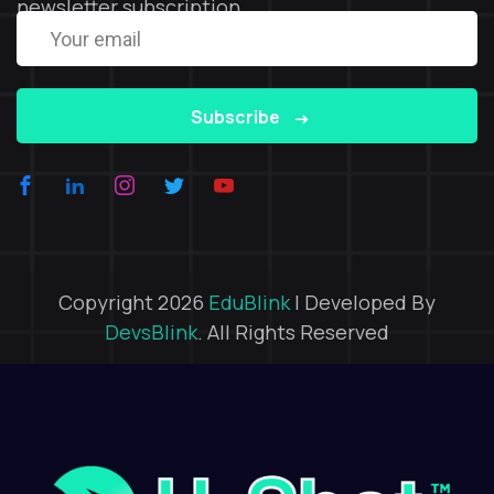
newsletter subscription
Subscribe
Copyright 2026
EduBlink
| Developed By
DevsBlink
. All Rights Reserved