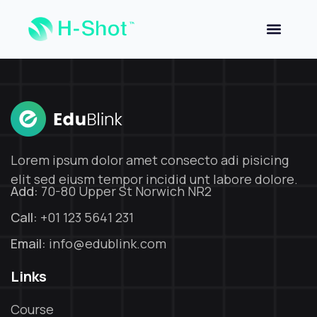
Sign in
Sign up
Sign in
Don’t have an account?
Sign up
Lorem ipsum dolor amet consecto adi pisicing
elit sed eiusm tempor incidid unt labore dolore.
Add:
70-80 Upper St Norwich NR2
Call:
+01 123 5641 231
Email:
info@edublink.com
Lost your password?
Remember me
Links
Course