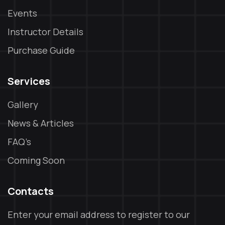
Events
Instructor Details
Purchase Guide
Services
Gallery
News & Articles
FAQ’s
Coming Soon
Contacts
Enter your email address to register to our