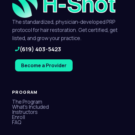
The standardized, physician-developed PRP
protocol for hair restoration. Get certified, get
listed, and grow your practice.
(619) 403-5423
Become a Provider
PROGRAM
The Program
What's Included
Instructors
Enroll
FAQ