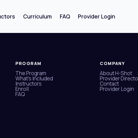
uctors
Curriculum
FAQ
Provider Login
Sign in
Sign up
PROGRAM
COMPANY
The Program
About H-Shot
Sign in
What's Included
Provider Directo
Instructors
Contact
Enroll
Provider Login
Don’t have an account?
Sign up
FAQ