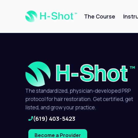
The Course
Instr
The standardized, physician-developed PRP
protocol for hair restoration. Get certified, get
listed, and grow your practice.
(619) 403-5423
Become a Provider