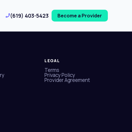
(619) 403-5423
Become a Provider
LEGAL
Terms
ry
Privacy Policy
Provider Agreement