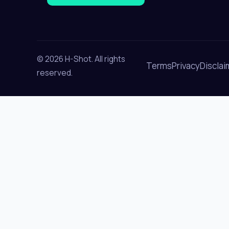
© 2026 H-Shot. All rights
Terms
Privacy
Disclai
reserved.